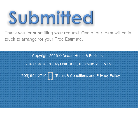
Thank you for submitting your request. One of our team will be in
touch to arrange for your Free Estimate.
Copyright 2026 © Andan Home & Business
7107 Gadsden Hwy Unit 101A, Trussville, AL 35173
(205) 994-2716
Terms & Conditions and Privacy Policy