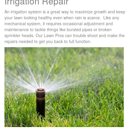
Irrigation Repair
An irrigation system is a great way to maximize growth and keep
your lawn looking healthy even when rain is scarce. Like any
mechanical system, it requires occasional adjustment and
maintenance to tackle things like bursted pipes or broken
sprinkler heads. Our Lawn Pros can trouble shoot and make the
repairs needed to get you back to full function.