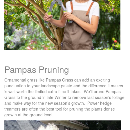
Pampas Pruning
Ornamental grass like Pampas Grass can add an exciting
punctuation to your landscape palate and the difference it makes
is well worth the limited extra time it takes. We’ll prune Pampas
Grass to the ground in late Winter to remove last season’s foliage
and make way for the new season’s growth. Power hedge
trimmers are often the best tool for pruning the plants dense
growth at the ground level.