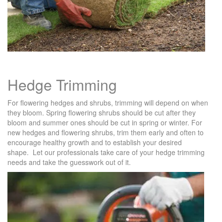
Hedge Trimming
For flowering hedges and shrubs, trimming will depend on when
they bloom. Spring flowering shrubs should be cut after they
bloom and summer ones should be cut in spring or winter. For
new hedges and flowering shrubs, trim them early and often to
encourage healthy growth and to establish your desired
shape. Let our professionals take care of your hedge trimming
needs and take the guesswork out of it.