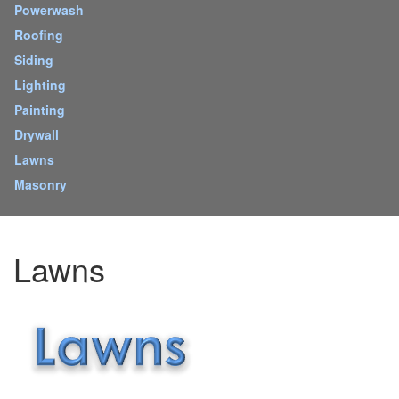
Powerwash
Roofing
Siding
Lighting
Painting
Drywall
Lawns
Masonry
Lawns