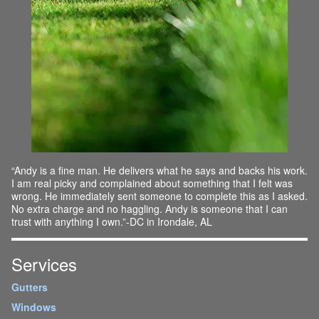
“Andy is a fine man. He delivers what he says and backs his work.
I am real picky and complained about something that I felt was
wrong. He immediately sent someone to complete this as I asked.
No extra charge and no haggling. Andy is someone that I can
trust with anything I own.”-DC in Irondale, AL
Services
Gutters
Windows