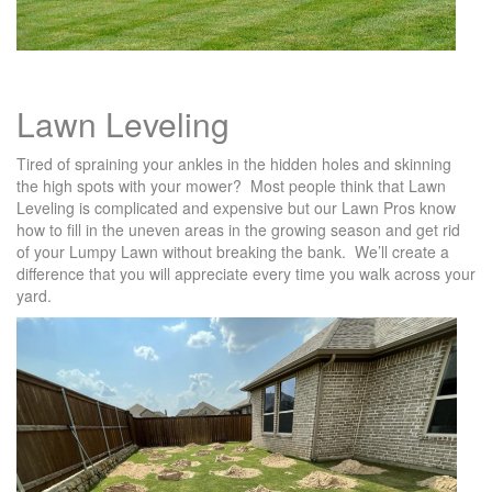
Lawn Leveling
Tired of spraining your ankles in the hidden holes and skinning
the high spots with your mower? Most people think that Lawn
Leveling is complicated and expensive but our Lawn Pros know
how to fill in the uneven areas in the growing season and get rid
of your Lumpy Lawn without breaking the bank. We’ll create a
difference that you will appreciate every time you walk across your
yard.