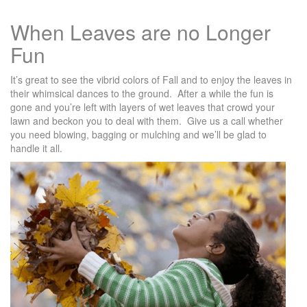
When Leaves are no Longer
Fun
It’s great to see the vibrid colors of Fall and to enjoy the leaves in
their whimsical dances to the ground. After a while the fun is
gone and you’re left with layers of wet leaves that crowd your
lawn and beckon you to deal with them. Give us a call whether
you need blowing, bagging or mulching and we’ll be glad to
handle it all.