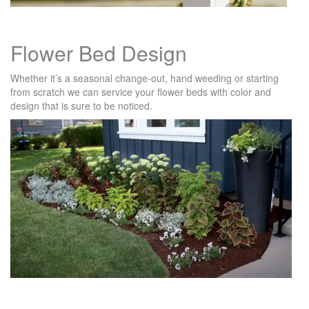
Flower Bed Design
Whether it’s a seasonal change-out, hand weeding or starting
from scratch we can service your flower beds with color and
design that is sure to be noticed.