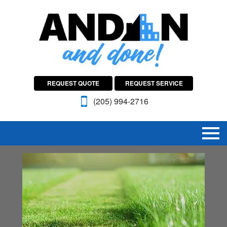
REQUEST QUOTE
REQUEST SERVICE
(205) 994-2716