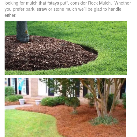
looking for mulch that “stays put”, consider Rock Mulch. Whether
you prefer bark, straw or stone mulch we’ll be glad to handle
either.