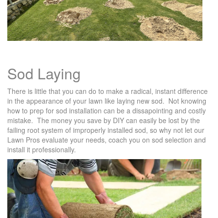
Sod Laying
There is little that you can do to make a radical, instant difference
in the appearance of your lawn like laying new sod. Not knowing
how to prep for sod installation can be a dissapointing and costly
mistake. The money you save by DIY can easily be lost by the
failing root system of improperly installed sod, so why not let our
Lawn Pros evaluate your needs, coach you on sod selection and
install it professionally.