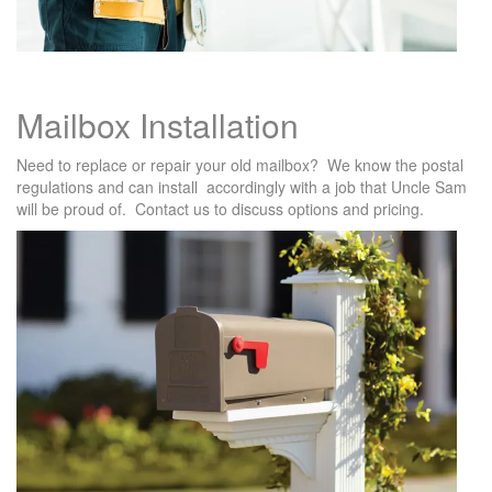
Mailbox Installation
Need to replace or repair your old mailbox? We know the postal
regulations and can install accordingly with a job that Uncle Sam
will be proud of. Contact us to discuss options and pricing.