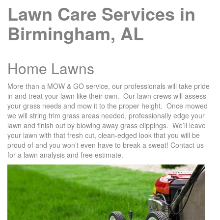
Lawn Care Services in
Birmingham, AL
Home Lawns
More than a MOW & GO service, our professionals will take pride
in and treat your lawn like their own. Our lawn crews will assess
your grass needs and mow it to the proper height. Once mowed
we will string trim grass areas needed, professionally edge your
lawn and finish out by blowing away grass clippings. We’ll leave
your lawn with that fresh cut, clean-edged look that you will be
proud of and you won’t even have to break a sweat! Contact us
for a lawn analysis and free estimate.