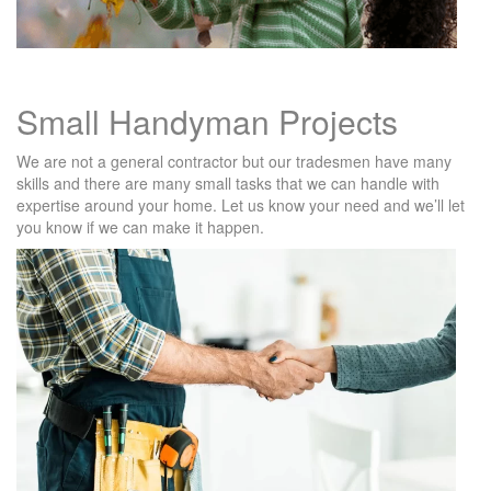
Small Handyman Projects
We are not a general contractor but our tradesmen have many
skills and there are many small tasks that we can handle with
expertise around your home. Let us know your need and we’ll let
you know if we can make it happen.