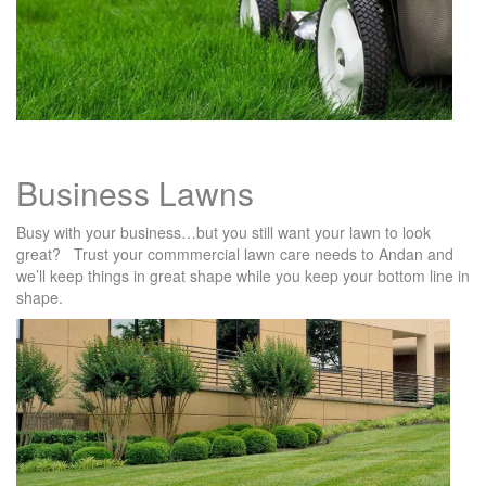
Business Lawns
Busy with your business…but you still want your lawn to look
great? Trust your commmercial lawn care needs to Andan and
we’ll keep things in great shape while you keep your bottom line in
shape.