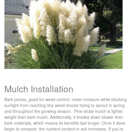
Mulch Installation
Bark pieces, good for weed control, retain moisture while blocking
sunlight from reaching tiny weed shoots trying to sprout in spring
and throughout the growing season. Pine straw mulch is lighter
weight than bark mulch. Additionally, it breaks down slower than
bark materials, which means its benefits last longer. Once it does
begin to compost, the nutrient content in soil increases. If you’re