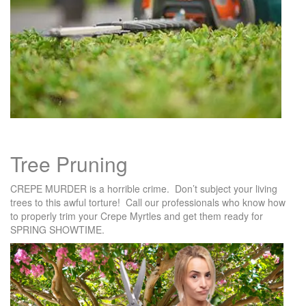
Tree Pruning
CREPE MURDER is a horrible crime. Don’t subject your living
trees to this awful torture! Call our professionals who know how
to properly trim your Crepe Myrtles and get them ready for
SPRING SHOWTIME.