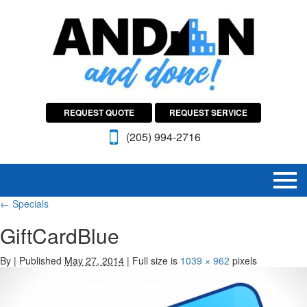
REQUEST QUOTE
REQUEST SERVICE
(205) 994-2716
←
Specials
GiftCardBlue
By
|
Published
May 27, 2014
|
Full size is
1039 × 962
pixels