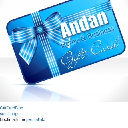
GiftCardBlue
soffitimage
Bookmark the
permalink
.