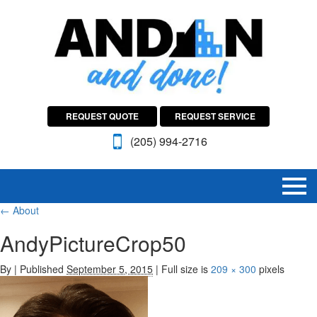
REQUEST QUOTE
REQUEST SERVICE
(205) 994-2716
←
About
AndyPictureCrop50
By
|
Published
September 5, 2015
|
Full size is
209 × 300
pixels