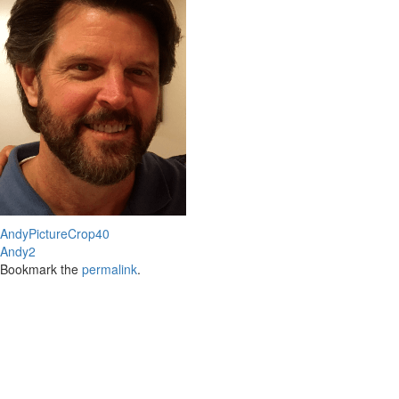
AndyPictureCrop40
Andy2
Bookmark the
permalink
.