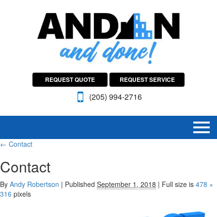
REQUEST QUOTE
REQUEST SERVICE
(205) 994-2716
←
Contact
Contact
By
Andy Robertson
|
Published
September 1, 2018
|
Full size is
478 ×
316
pixels