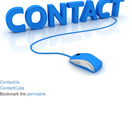
ContactUs
ContactCube
Bookmark the
permalink
.