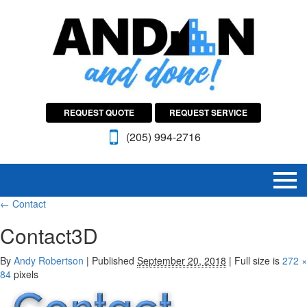
REQUEST QUOTE
REQUEST SERVICE
(205) 994-2716
←
Contact
Contact3D
By
Andy Robertson
|
Published
September 20, 2018
|
Full size is
272 ×
84
pixels