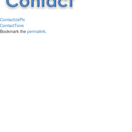
ContactUsPic
ContactTone
Bookmark the
permalink
.