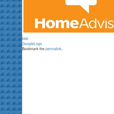
bbb
GoogleLogo
Bookmark the
permalink
.