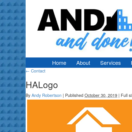
Home
About
Services
←
Contact
HALogo
By
Andy Robertson
|
Published
October 30, 2019
|
Full s