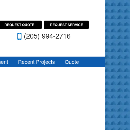
REQUEST QUOTE
REQUEST SERVICE
(205) 994-2716
ent
Recent Projects
Quote