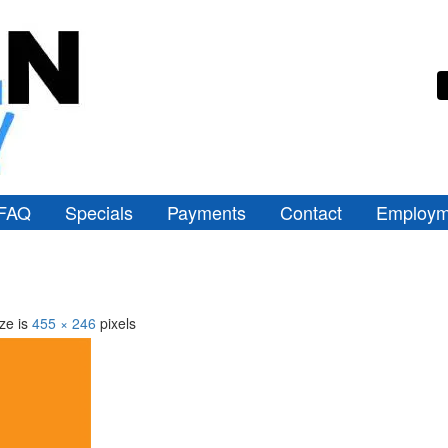
FAQ
Specials
Payments
Contact
Employm
ize is
455 × 246
pixels