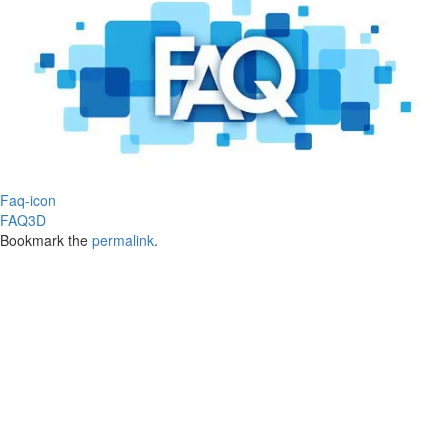
Faq-icon
FAQ3D
Bookmark the
permalink
.