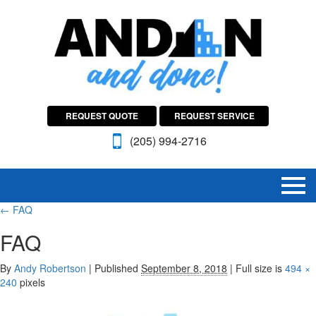
REQUEST QUOTE
REQUEST SERVICE
(205) 994-2716
←
FAQ
FAQ
By
Andy Robertson
|
Published
September 8, 2018
|
Full size is
494 ×
240
pixels