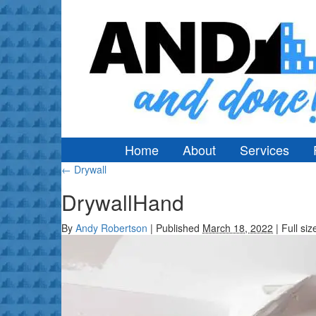
Home
About
Services
←
Drywall
DrywallHand
By
Andy Robertson
|
Published
March 18, 2022
|
Full siz