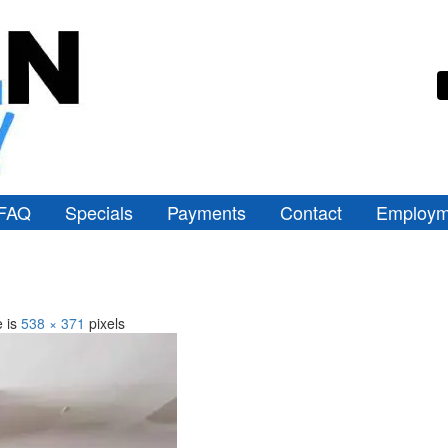
FAQ
Specials
Payments
Contact
Employm
e is
538 × 371
pixels