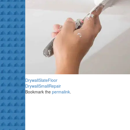
DrywallSlateFloor
DrywallSmallRepair
Bookmark the
permalink
.