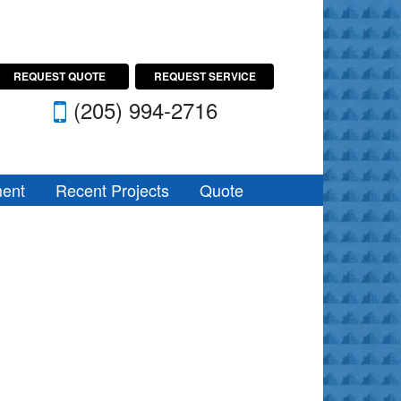
REQUEST QUOTE
REQUEST SERVICE
(205) 994-2716
ent
Recent Projects
Quote