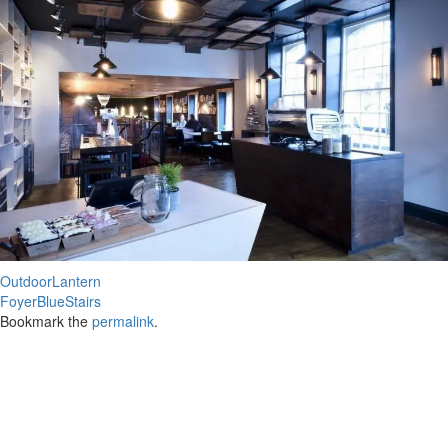
OutdoorLantern
FoyerBlueStairs
Bookmark the
permalink
.