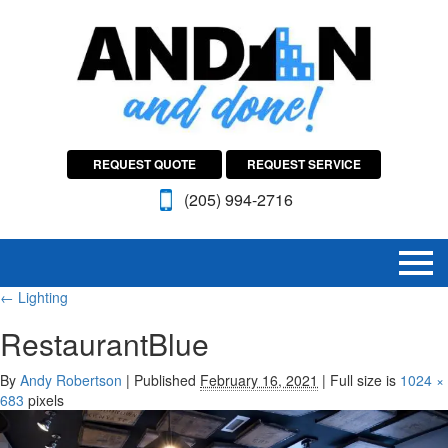
REQUEST QUOTE
REQUEST SERVICE
(205) 994-2716
←
Lighting
RestaurantBlue
By
Andy Robertson
|
Published
February 16, 2021
|
Full size is
1024 ×
683
pixels