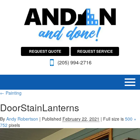
REQUEST QUOTE
REQUEST SERVICE
(205) 994-2716
←
Painting
DoorStainLanterns
By
Andy Robertson
|
Published
February 22, 2021
|
Full size is
500 ×
752
pixels