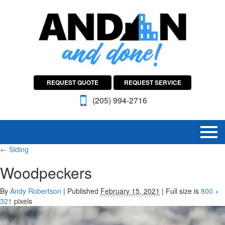
REQUEST QUOTE
REQUEST SERVICE
(205) 994-2716
←
Siding
Woodpeckers
By
Andy Robertson
|
Published
February 15, 2021
|
Full size is
800 ×
321
pixels