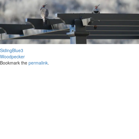
SidingBlue3
Woodpecker
Bookmark the
permalink
.