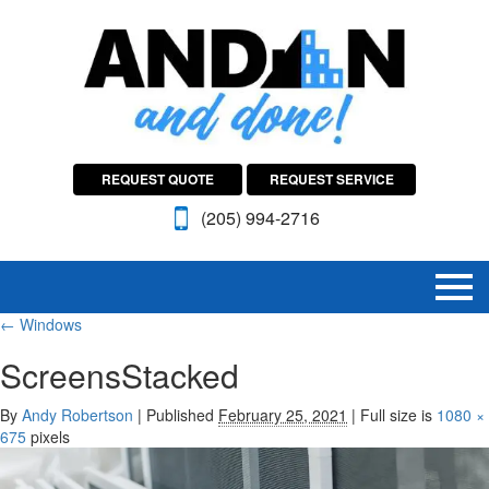
REQUEST QUOTE
REQUEST SERVICE
(205) 994-2716
←
Windows
ScreensStacked
By
Andy Robertson
|
Published
February 25, 2021
|
Full size is
1080 ×
675
pixels