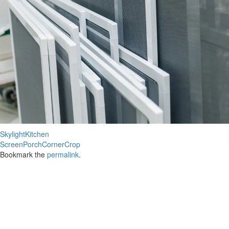
SkylightKitchen
ScreenPorchCornerCrop
Bookmark the
permalink
.