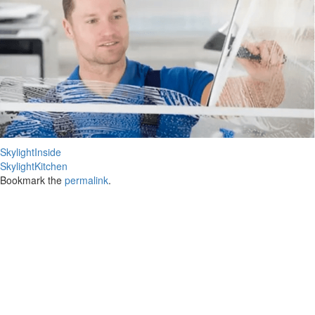
SkylightInside
SkylightKitchen
Bookmark the
permalink
.