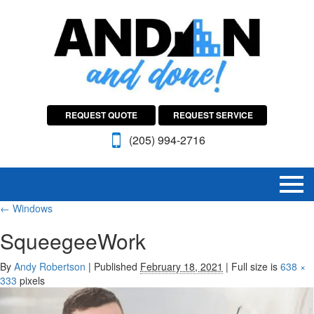
REQUEST QUOTE
REQUEST SERVICE
(205) 994-2716
←
Windows
SqueegeeWork
By
Andy Robertson
|
Published
February 18, 2021
|
Full size is
638 ×
333
pixels