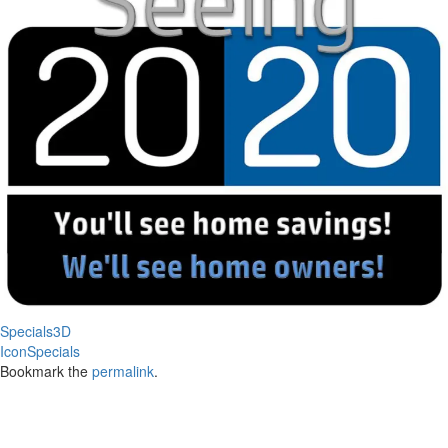
Specials3D
IconSpecials
Bookmark the
permalink
.