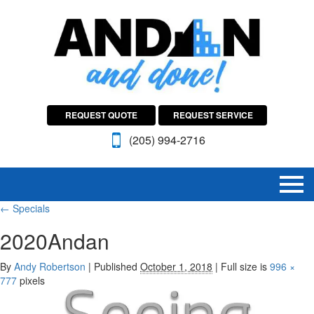
REQUEST QUOTE
REQUEST SERVICE
(205) 994-2716
←
Specials
2020Andan
By
Andy Robertson
|
Published
October 1, 2018
|
Full size is
996 ×
777
pixels