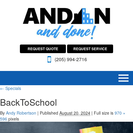
REQUEST QUOTE
REQUEST SERVICE
(205) 994-2716
←
Specials
BackToSchool
By
Andy Robertson
|
Published
August 20, 2024
|
Full size is
970 ×
596
pixels