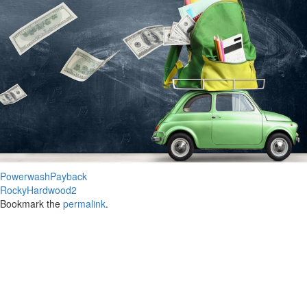
PowerwashPayback
RockyHardwood2
Bookmark the
permalink
.