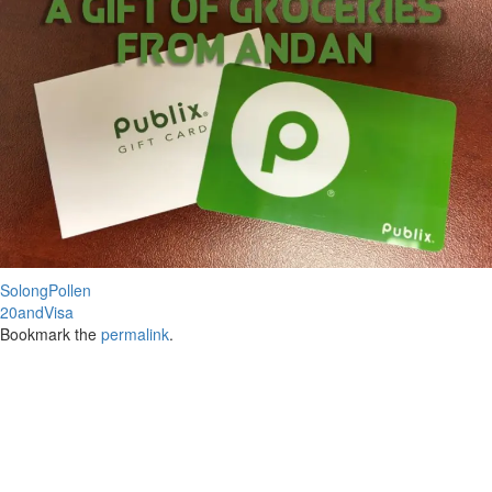
SolongPollen
20andVisa
Bookmark the
permalink
.