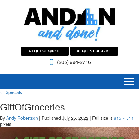
REQUEST QUOTE
REQUEST SERVICE
(205) 994-2716
←
Specials
GiftOfGroceries
By
Andy Robertson
|
Published
July 25, 2022
|
Full size is
815 × 514
pixels