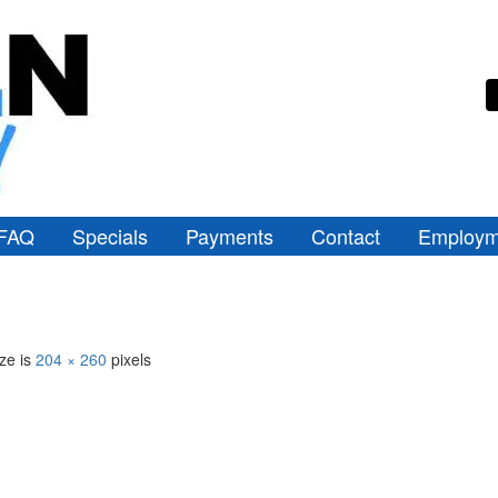
FAQ
Specials
Payments
Contact
Employm
ize is
204 × 260
pixels