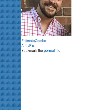
EstimateCombo
AndyPic
Bookmark the
permalink
.