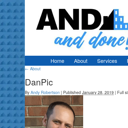
Home
About
Services
←
About
DanPic
By
Andy Robertson
|
Published
January 28, 2019
|
Full s