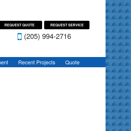
REQUEST QUOTE
REQUEST SERVICE
(205) 994-2716
ent
Recent Projects
Quote