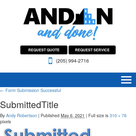
REQUEST QUOTE
REQUEST SERVICE
(205) 994-2716
←
Form Submission Successful
SubmittedTitle
By
Andy Robertson
|
Published
May 6, 2021
|
Full size is
310 × 76
pixels