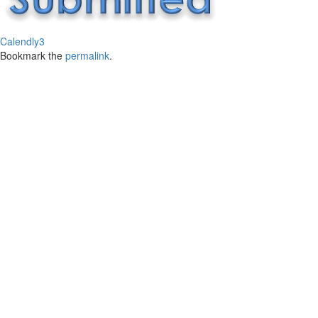
Calendly3
Bookmark the
permalink
.