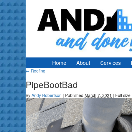
Home
About
Services
←
Roofing
PipeBootBad
By
Andy Robertson
|
Published
March 7, 2021
|
Full size