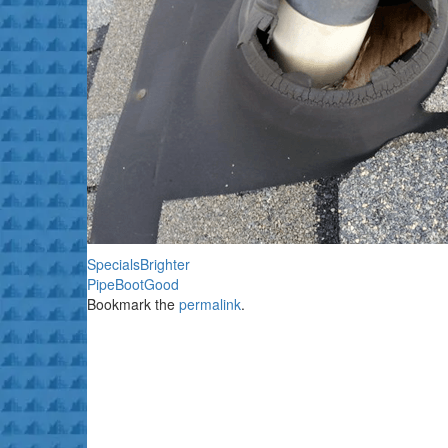
SpecialsBrighter
PipeBootGood
Bookmark the
permalink
.