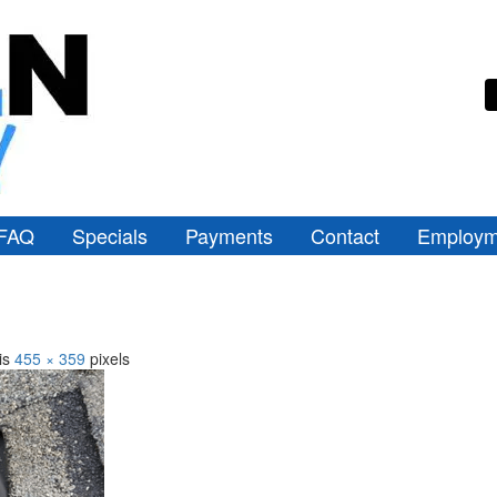
FAQ
Specials
Payments
Contact
Employm
 is
455 × 359
pixels