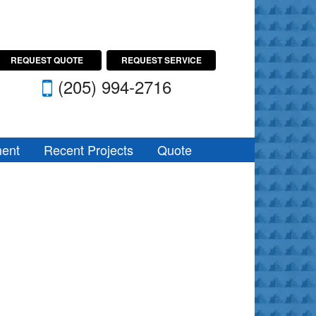
REQUEST QUOTE
REQUEST SERVICE
(205) 994-2716
ent
Recent Projects
Quote