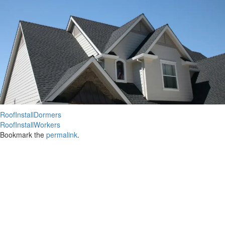
RoofInstallDormers
RoofInstallWorkers
Bookmark the
permalink
.