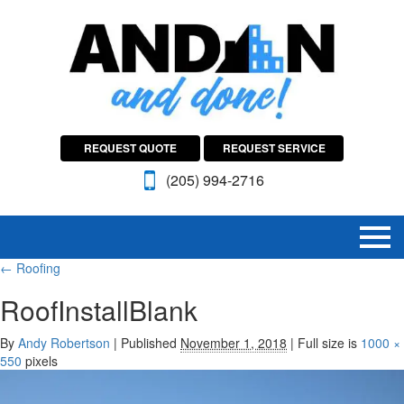
REQUEST QUOTE
REQUEST SERVICE
(205) 994-2716
←
Roofing
RoofInstallBlank
By
Andy Robertson
|
Published
November 1, 2018
|
Full size is
1000 ×
550
pixels