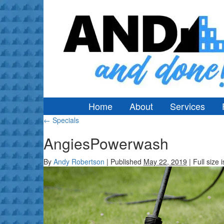
Home
About
Services
←
Specials
AngiesPowerwash
By
Andy Robertson
|
Published
May 22, 2019
|
Full size 