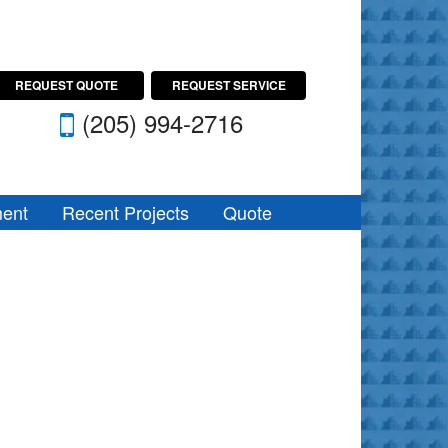
REQUEST QUOTE
REQUEST SERVICE
(205) 994-2716
ent
Recent Projects
Quote