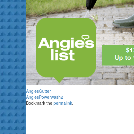
AngiesGutter
AngiesPowerwash2
Bookmark the
permalink
.