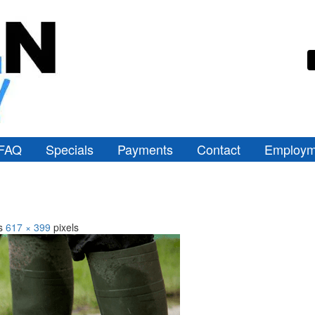
FAQ
Specials
Payments
Contact
Employm
is
617 × 399
pixels