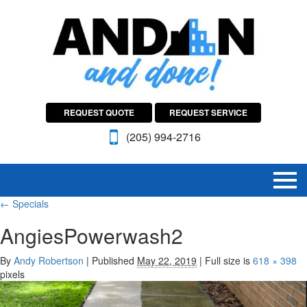
REQUEST QUOTE
REQUEST SERVICE
(205) 994-2716
←
Specials
AngiesPowerwash2
By
Andy Robertson
|
Published
May 22, 2019
|
Full size is
618 × 398
pixels