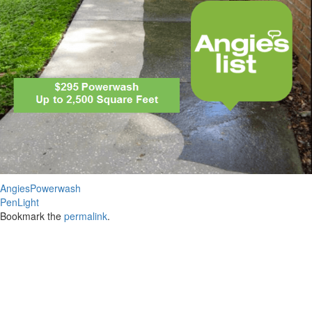
AngiesPowerwash
PenLight
Bookmark the
permalink
.