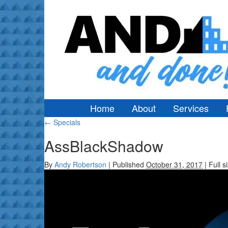
Home
About
Services
←
Specials
AssBlackShadow
By
Andy Robertson
|
Published
October 31, 2017
|
Full s