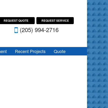
REQUEST QUOTE
REQUEST SERVICE
(205) 994-2716
ent
Recent Projects
Quote