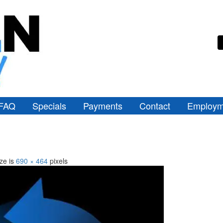
FAQ
Specials
Payments
Contact
Employm
ize is
690 × 464
pixels