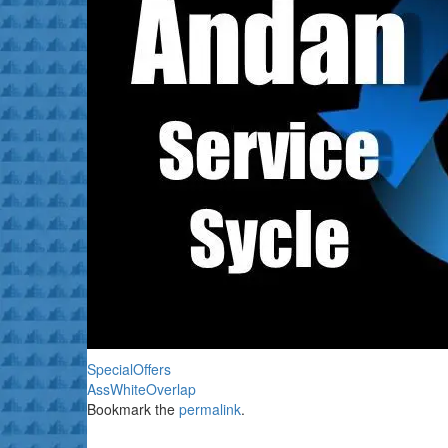
SpecialOffers
AssWhiteOverlap
Bookmark the
permalink
.