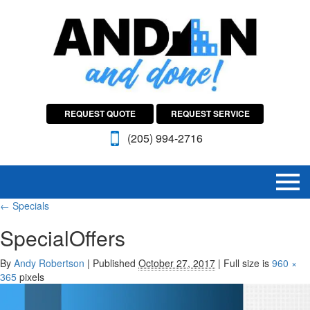
REQUEST QUOTE
REQUEST SERVICE
(205) 994-2716
←
Specials
SpecialOffers
By
Andy Robertson
|
Published
October 27, 2017
|
Full size is
960 ×
365
pixels