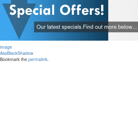
image
AssBlackShadow
Bookmark the
permalink
.